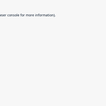
wser console
for more information).