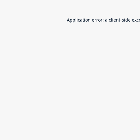
Application error: a
client
-side exc