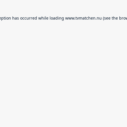
eption has occurred while loading
www.tvmatchen.nu
(see the
bro