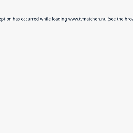
eption has occurred while loading
www.tvmatchen.nu
(see the
bro