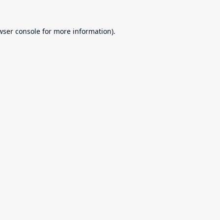
wser console
for more information).