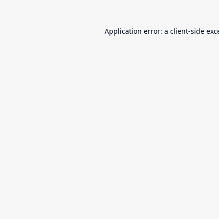
Application error: a
client
-side exc