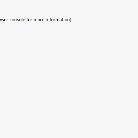
wser console
for more information).