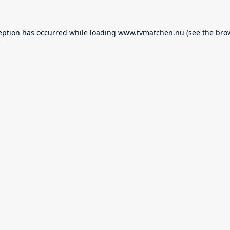
eption has occurred while loading
www.tvmatchen.nu
(see the
bro