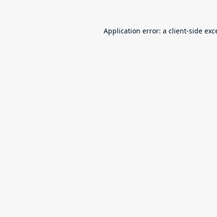
Application error: a
client
-side exc