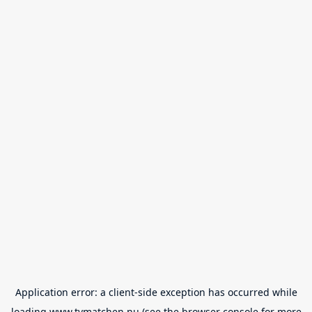
Application error: a
client
-side exception has occurred while
loading
www.tvmatchen.nu
(see the
browser console
for more