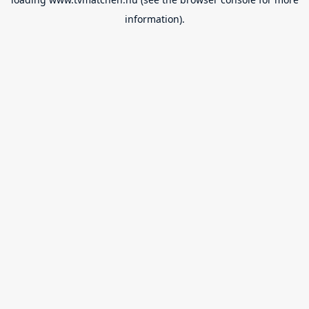
information).