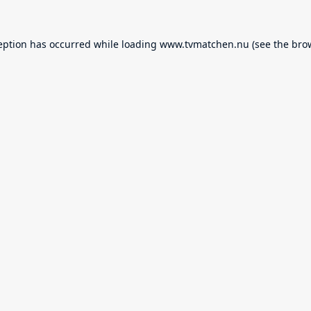
eption has occurred while loading
www.tvmatchen.nu
(see the
bro