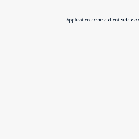
Application error: a
client
-side exc