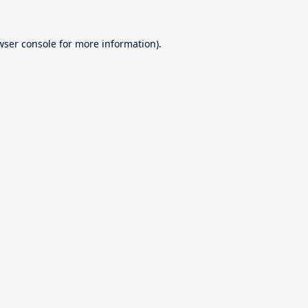
wser console
for more information).