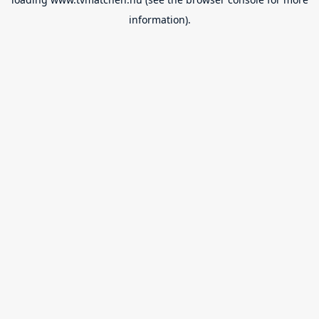
information).