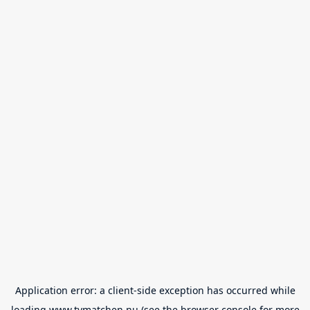
Application error: a
client
-side exception has occurred while
loading
www.tvmatchen.nu
(see the
browser console
for more