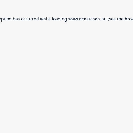
eption has occurred while loading
www.tvmatchen.nu
(see the
bro