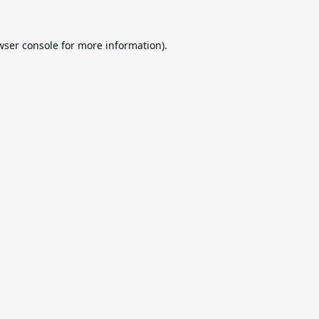
wser console
for more information).