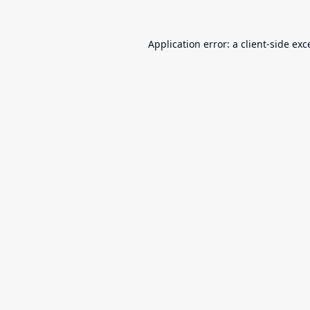
Application error: a
client
-side exc