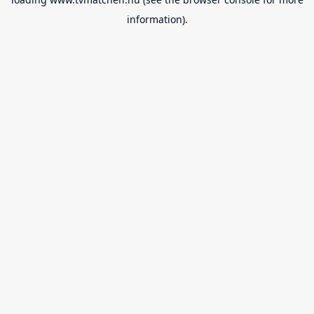
information).