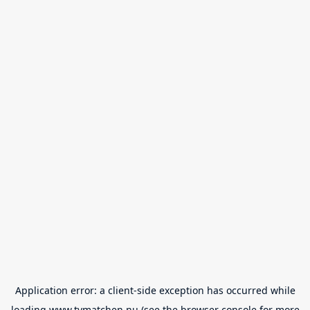
Application error: a
client
-side exception has occurred while
loading
www.tvmatchen.nu
(see the
browser console
for more