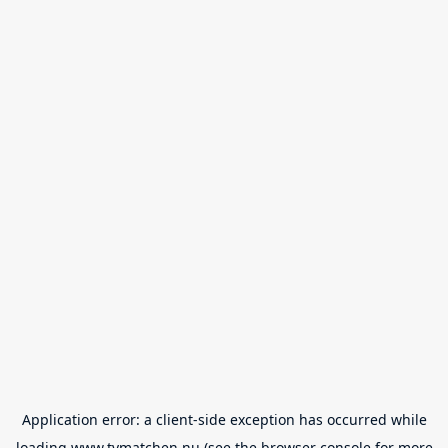
Application error: a
client
-side exception has occurred while
loading
www.tvmatchen.nu
(see the
browser console
for more