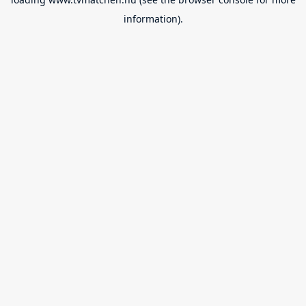
information).