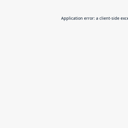
Application error: a
client
-side exc