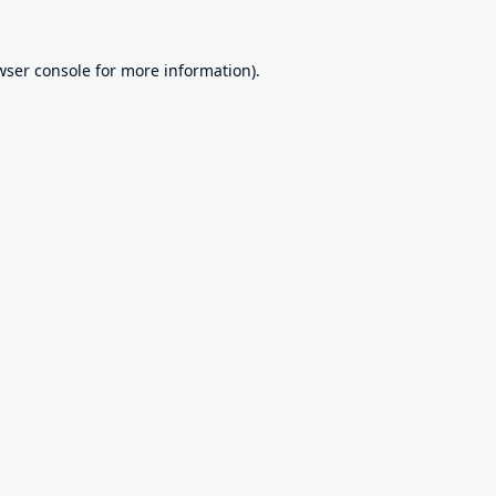
wser console
for more information).