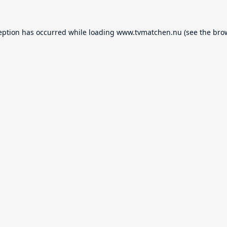
eption has occurred while loading
www.tvmatchen.nu
(see the
bro