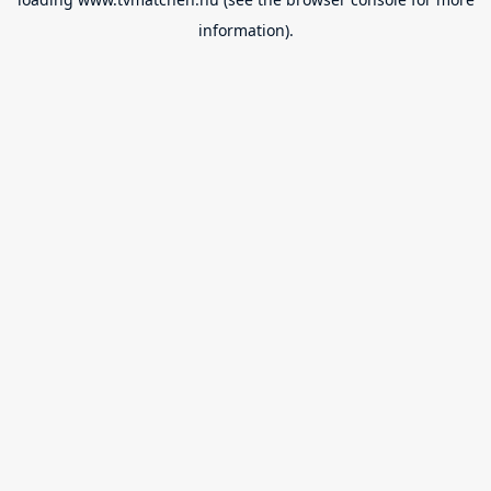
information).