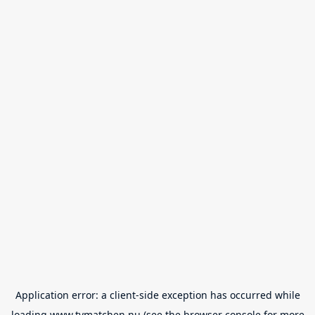
Application error: a
client
-side exception has occurred while
loading
www.tvmatchen.nu
(see the
browser console
for more