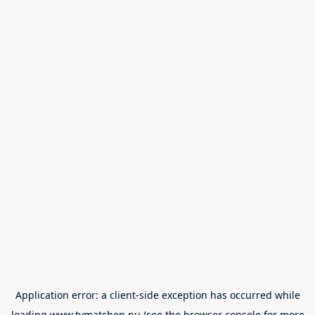
Application error: a
client
-side exception has occurred while
loading
www.tvmatchen.nu
(see the
browser console
for more