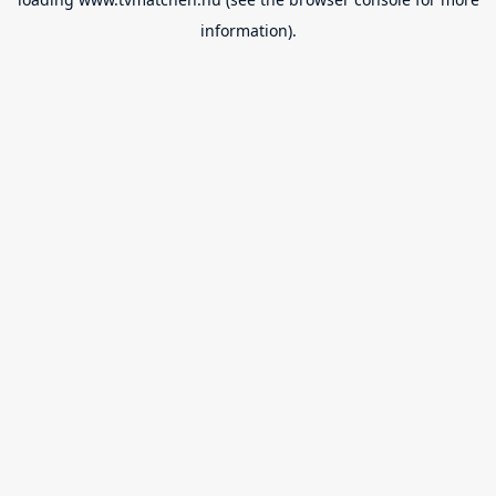
information).