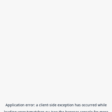
Application error: a
client
-side exception has occurred while
loading
www.tvmatchen.nu
(see the
browser console
for more