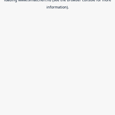
information).