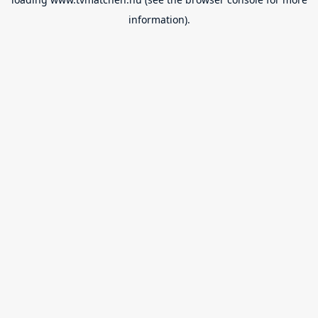
information).