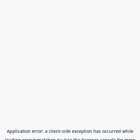
Application error: a
client
-side exception has occurred while
loading
www.tvmatchen.nu
(see the
browser console
for more