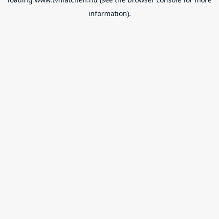
information).