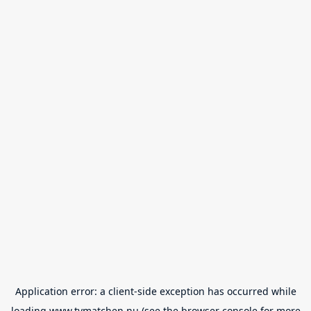
Application error: a
client
-side exception has occurred while
loading
www.tvmatchen.nu
(see the
browser console
for more