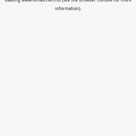
information).