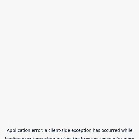
Application error: a
client
-side exception has occurred while
loading
www.tvmatchen.nu
(see the
browser console
for more