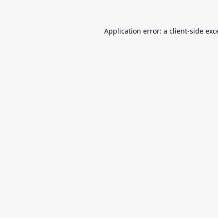
Application error: a
client
-side exc