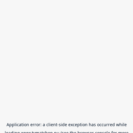
Application error: a
client
-side exception has occurred while
loading
www.tvmatchen.nu
(see the
browser console
for more