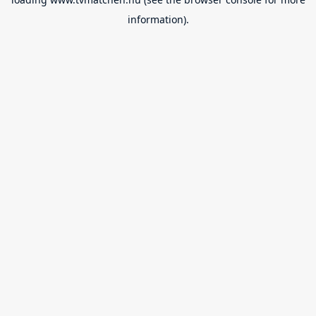
information).