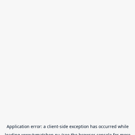
Application error: a
client
-side exception has occurred while
loading
www.tvmatchen.nu
(see the
browser console
for more