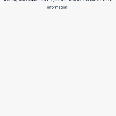
information).