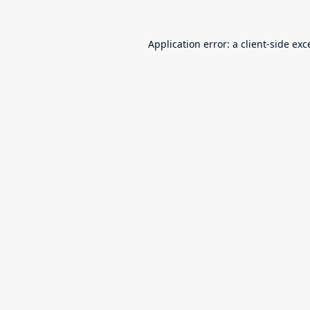
Application error: a
client
-side exc