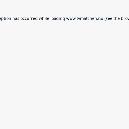
eption has occurred while loading
www.tvmatchen.nu
(see the
bro