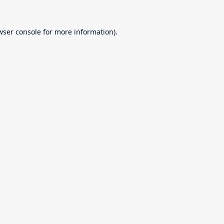
wser console
for more information).