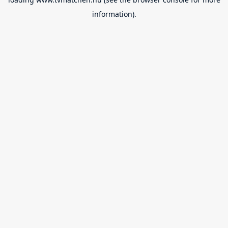
information).