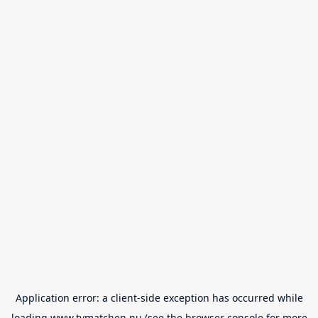
Application error: a
client
-side exception has occurred while
loading
www.tvmatchen.nu
(see the
browser console
for more