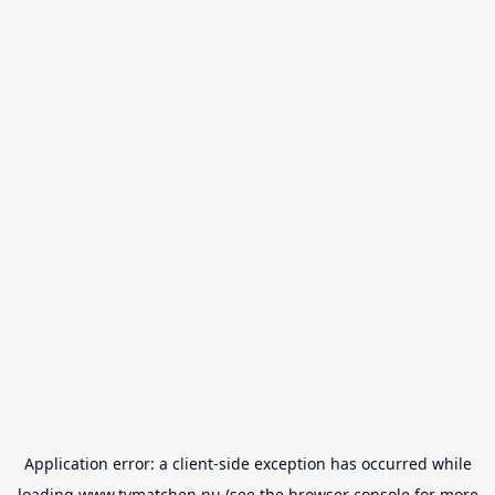
Application error: a
client
-side exception has occurred while
loading
www.tvmatchen.nu
(see the
browser console
for more