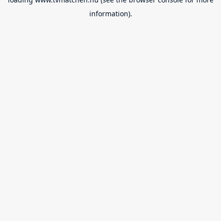
information).