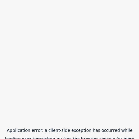
Application error: a
client
-side exception has occurred while
loading
www.tvmatchen.nu
(see the
browser console
for more