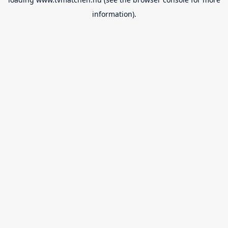
information).