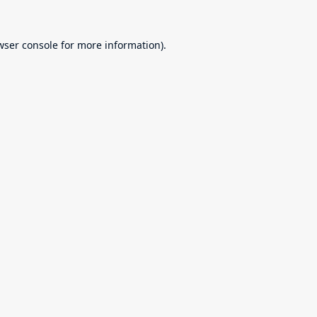
wser console
for more information).