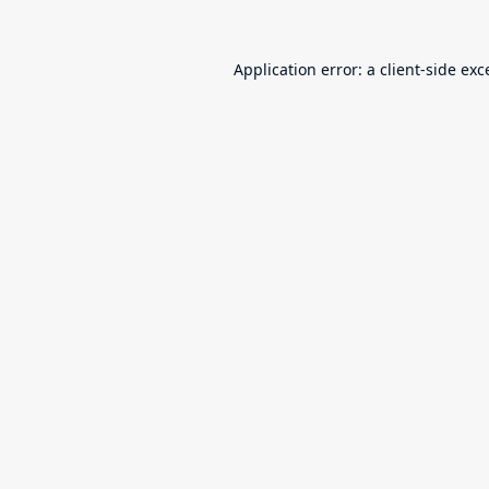
Application error: a
client
-side exc