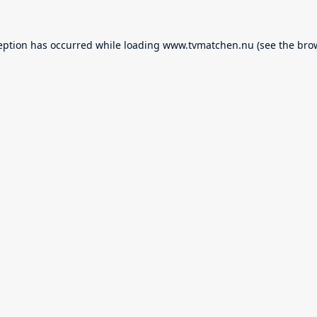
eption has occurred while loading
www.tvmatchen.nu
(see the
bro