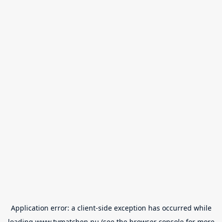
Application error: a
client
-side exception has occurred while
loading
www.tvmatchen.nu
(see the
browser console
for more