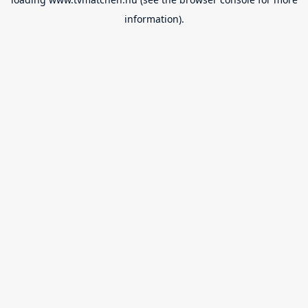
information).