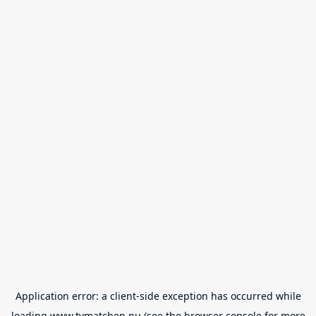
Application error: a
client
-side exception has occurred while
loading
www.tvmatchen.nu
(see the
browser console
for more