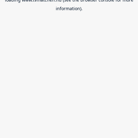
information).