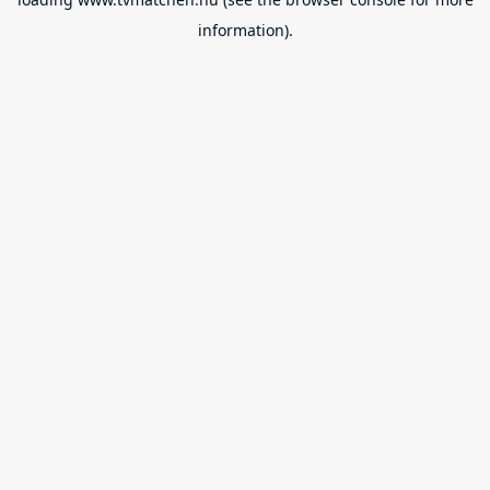
information).