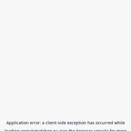
Application error: a
client
-side exception has occurred while
loading
www.tvmatchen.nu
(see the
browser console
for more