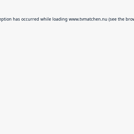
eption has occurred while loading
www.tvmatchen.nu
(see the
bro