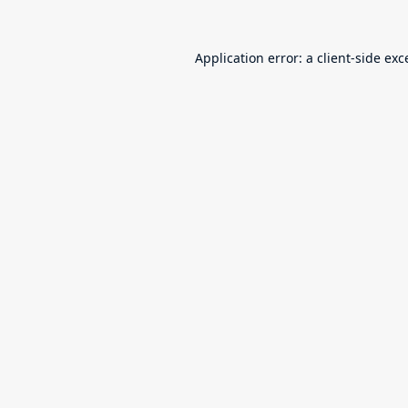
Application error: a
client
-side exc