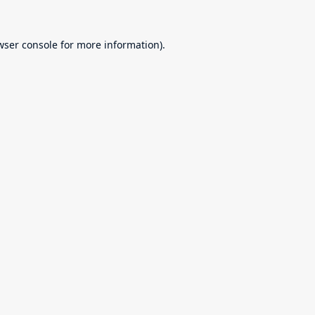
wser console
for more information).