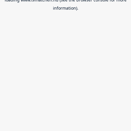
information).