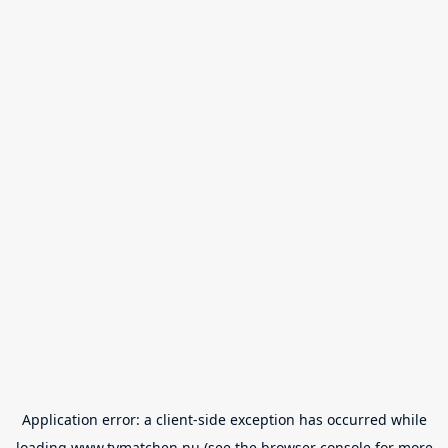
Application error: a
client
-side exception has occurred while
loading
www.tvmatchen.nu
(see the
browser console
for more