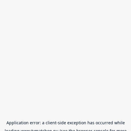
Application error: a
client
-side exception has occurred while
loading
www.tvmatchen.nu
(see the
browser console
for more