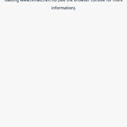
information).