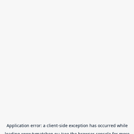
Application error: a
client
-side exception has occurred while
loading
www.tvmatchen.nu
(see the
browser console
for more