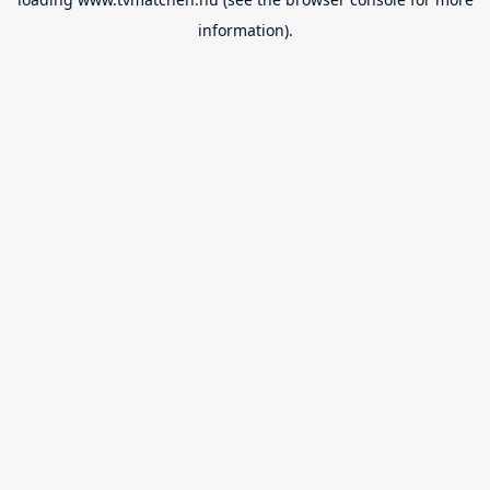
information).