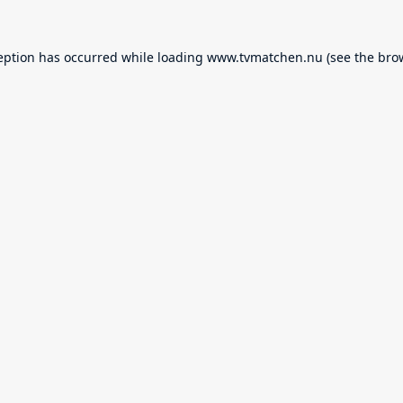
eption has occurred while loading
www.tvmatchen.nu
(see the
bro