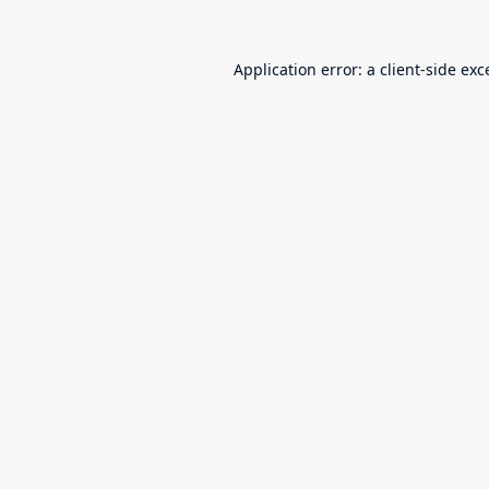
Application error: a
client
-side exc