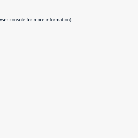
wser console
for more information).