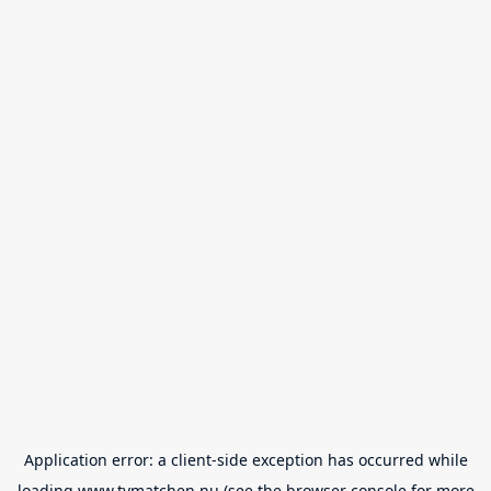
Application error: a
client
-side exception has occurred while
loading
www.tvmatchen.nu
(see the
browser console
for more