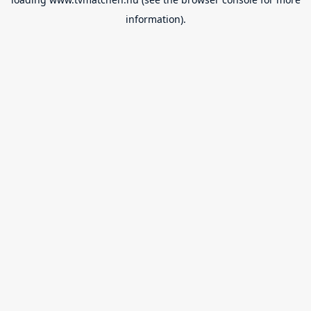
information).