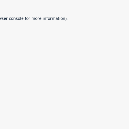
wser console
for more information).