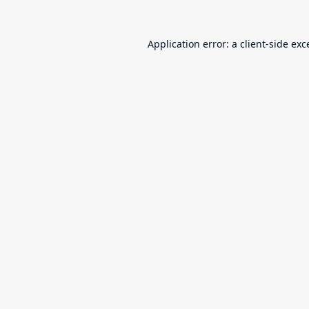
Application error: a
client
-side exc