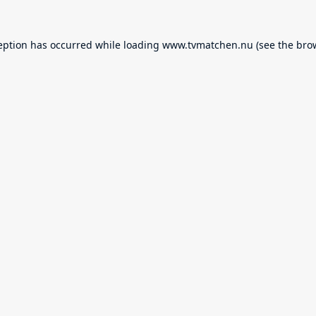
eption has occurred while loading
www.tvmatchen.nu
(see the
bro