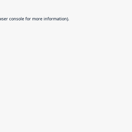
wser console
for more information).