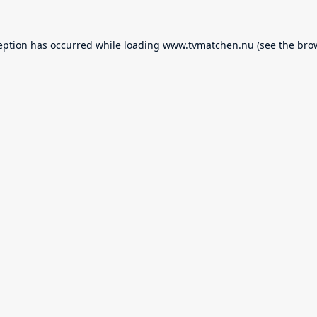
eption has occurred while loading
www.tvmatchen.nu
(see the
bro