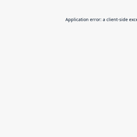
Application error: a
client
-side exc