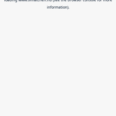
information).