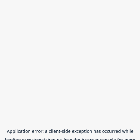
Application error: a
client
-side exception has occurred while
loading
www.tvmatchen.nu
(see the
browser console
for more