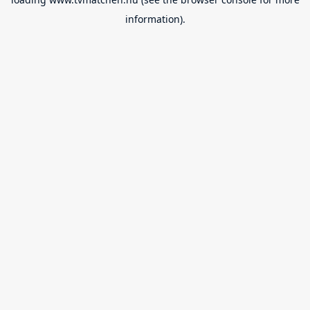
information).