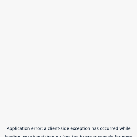
Application error: a
client
-side exception has occurred while
loading
www.tvmatchen.nu
(see the
browser console
for more