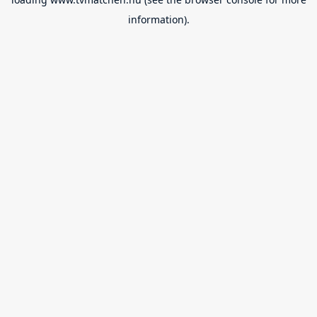
information).