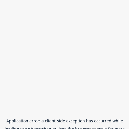
Application error: a
client
-side exception has occurred while
loading
www.tvmatchen.nu
(see the
browser console
for more