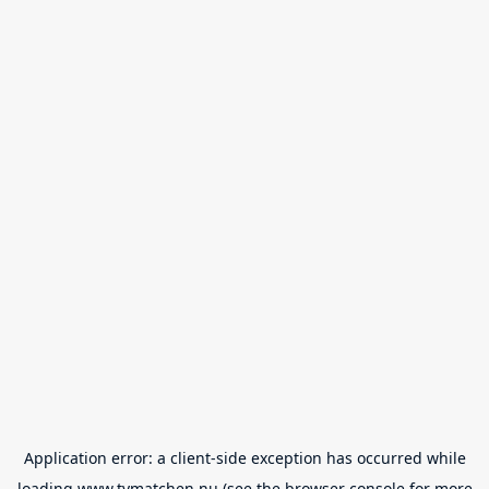
Application error: a
client
-side exception has occurred while
loading
www.tvmatchen.nu
(see the
browser console
for more