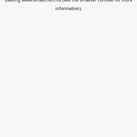
information).