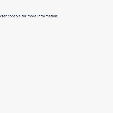
wser console
for more information).