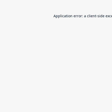
Application error: a
client
-side exc