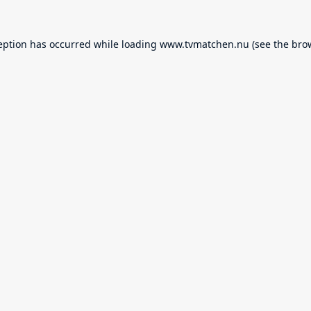
eption has occurred while loading
www.tvmatchen.nu
(see the
bro