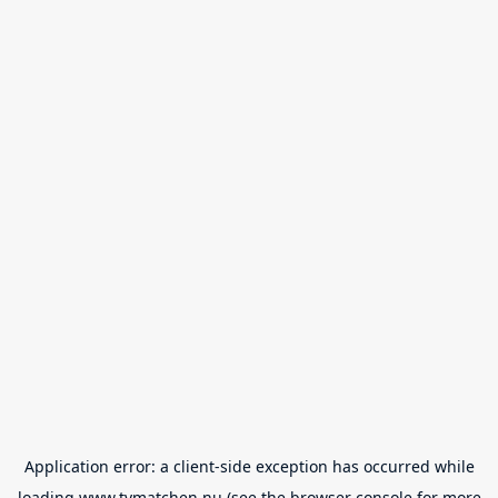
Application error: a
client
-side exception has occurred while
loading
www.tvmatchen.nu
(see the
browser console
for more