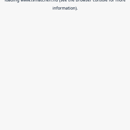
information).