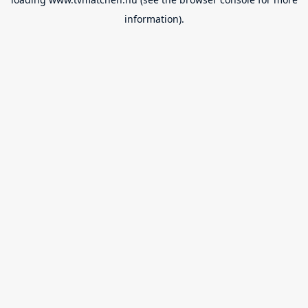
information).