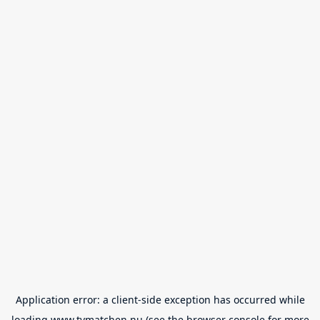
Application error: a
client
-side exception has occurred while
loading
www.tvmatchen.nu
(see the
browser console
for more