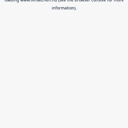
information).