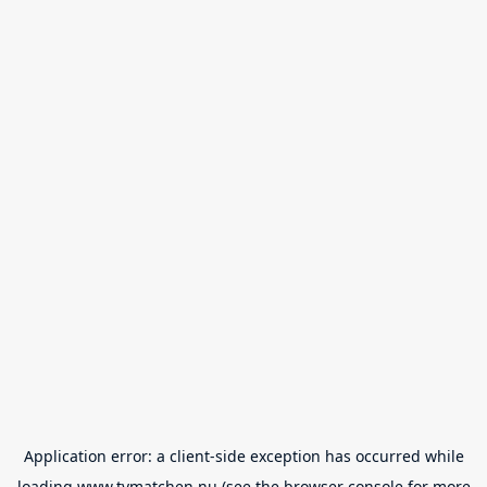
Application error: a
client
-side exception has occurred while
loading
www.tvmatchen.nu
(see the
browser console
for more