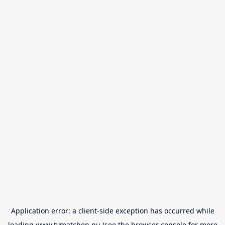
Application error: a
client
-side exception has occurred while
loading
www.tvmatchen.nu
(see the
browser console
for more