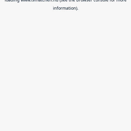
information).