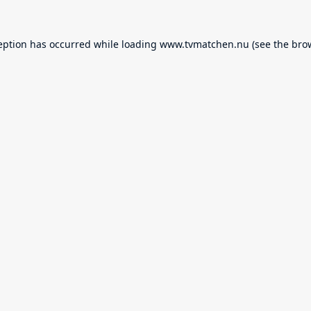
eption has occurred while loading
www.tvmatchen.nu
(see the
bro