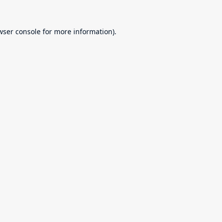
wser console
for more information).