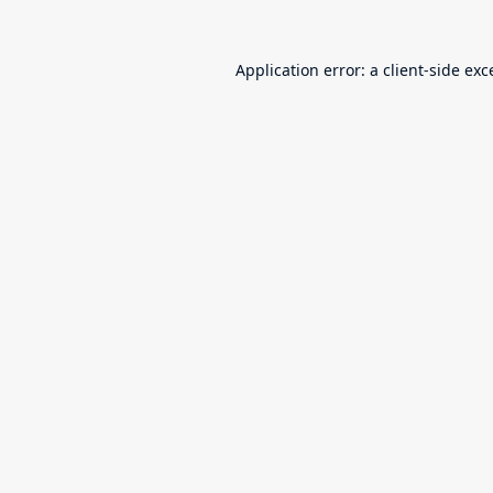
Application error: a
client
-side exc