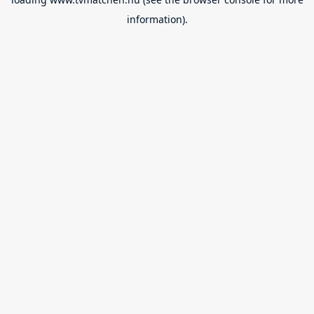
information).