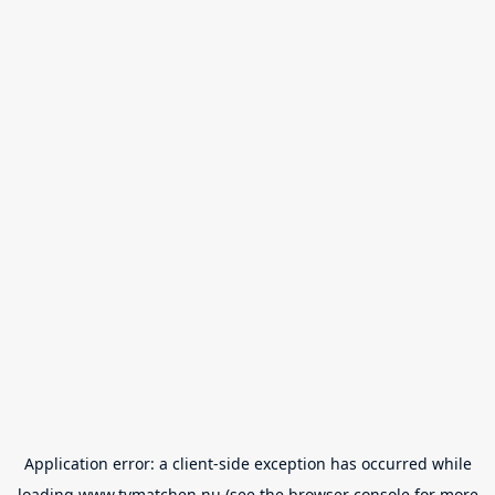
Application error: a
client
-side exception has occurred while
loading
www.tvmatchen.nu
(see the
browser console
for more