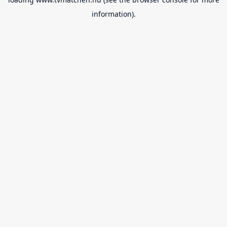
information).