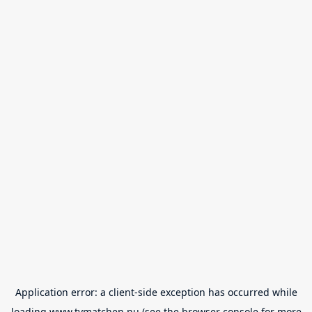
Application error: a
client
-side exception has occurred while
loading
www.tvmatchen.nu
(see the
browser console
for more