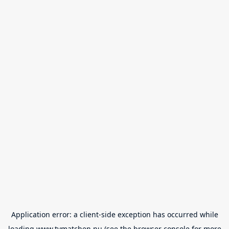
Application error: a
client
-side exception has occurred while
loading
www.tvmatchen.nu
(see the
browser console
for more