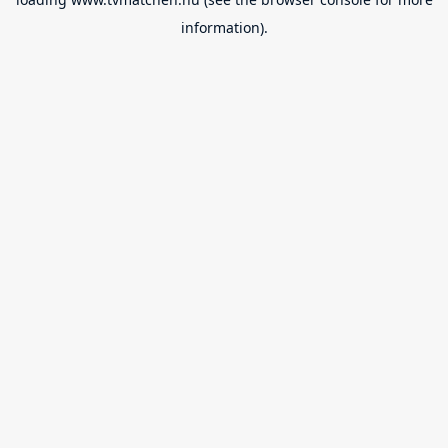
information).