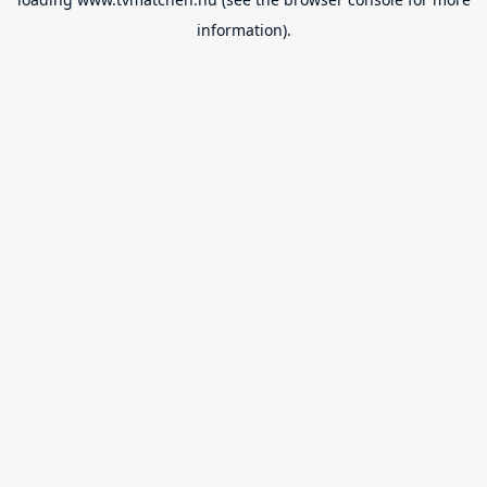
information).