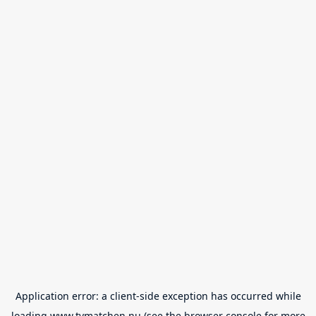
Application error: a
client
-side exception has occurred while
loading
www.tvmatchen.nu
(see the
browser console
for more