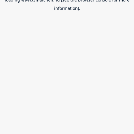
information).