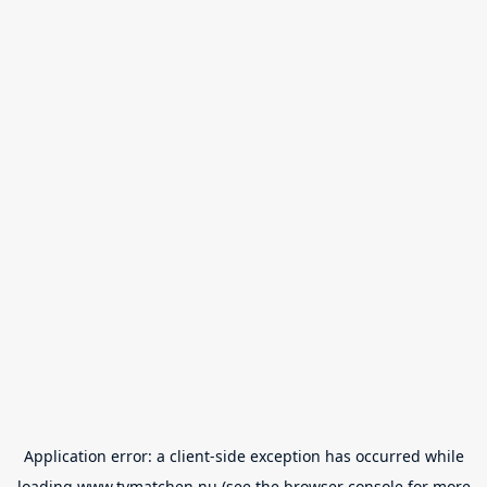
Application error: a
client
-side exception has occurred while
loading
www.tvmatchen.nu
(see the
browser console
for more